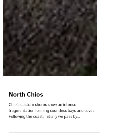
North Chios
Chio’s eastern shores show an intense
fragmentation forming countless bays and coves.
Following the coast, initially we pass by...