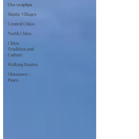
Όλα τα άρθρα
Mastic Villages
Central Chios
North Chios
Chios
Tradition and
Culture
Walking Routes
Oinousses -
Psara