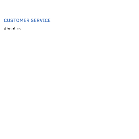
CUSTOMER SERVICE
About us
Greek Destinations
Worldwide Destinations
Transfers
Services
Coach
Contact
Terms of use & privacy policy
SERVICES
School Trips
Organized Excursions