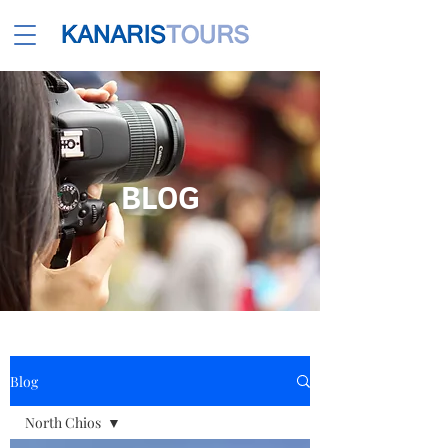
BLOG
Blog
North Chios