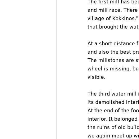
The first mill has b
and mill race. There
village of Kokkinos.
that brought the wat
At a short distance f
and also the best pre
The millstones are st
wheel is missing, but
visible.
The third water mill i
its demolished inter
At the end of the foo
interior. It belonge
the ruins of old buil
we again meet up wit