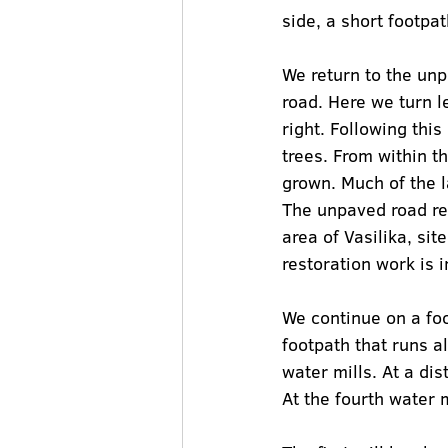
side, a short footpa
We return to the unp
road. Here we turn l
right. Following this
trees. From within t
grown. Much of the l
The unpaved road rea
area of Vasilika, si
restoration work is i
We continue on a foo
footpath that runs a
water mills. At a di
At the fourth water 