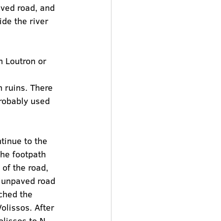
aved road, and 
ide the river 
n Loutron or 
n ruins. There 
probably used 
tinue to the 
The footpath 
of the road, 
e unpaved road 
ched the 
olissos. After 
lissos to N. 