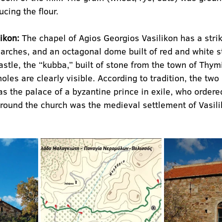
cing the flour.
ikon:
 The chapel of Agios Georgios Vasilikon has a stri
arches, and an octagonal dome built of red and white st
castle, the “kubba,” built of stone from the town of Thy
les are clearly visible. According to tradition, the two 
as the palace of a byzantine prince in exile, who ordered
Around the church was the medieval settlement of Vasili