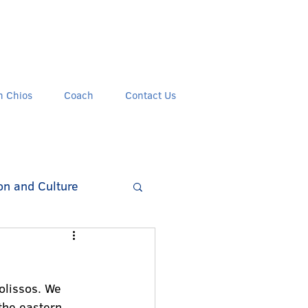
n Chios
Coach
Contact Us
on and Culture
olissos. We 
the eastern 