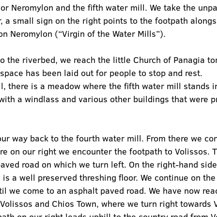
or Neromylon and the fifth water mill. We take the unp
 a small sign on the right points to the footpath alongs
on Neromylon (“Virgin of the Water Mills”).
to the riverbed, we reach the little Church of Panagia to
pace has been laid out for people to stop and rest.
il, there is a meadow where the fifth water mill stands i
 with a windlass and various other buildings that were 
ur way back to the fourth water mill. From there we con
ere on our right we encounter the footpath to Volissos. 
paved road on which we turn left. On the right-hand side 
re is a well preserved threshing floor. We continue on th
ntil we come to an asphalt paved road. We have now rea
 Volissos and Chios Town, where we turn right towards V
ath on our right leads uphill to the country road from Vo