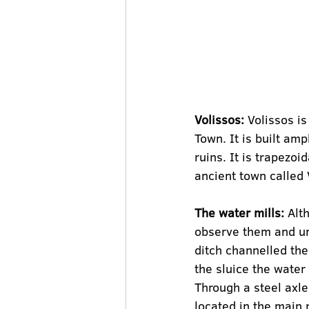
Volissos:
 Volissos i
Town. It is built amp
ruins. It is trapezoi
ancient town called V
The water mills:
 Alt
observe them and un
ditch channelled the 
the sluice the water 
Through a steel axle
located in the main 