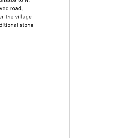
ved road, 
er the village 
itional stone 