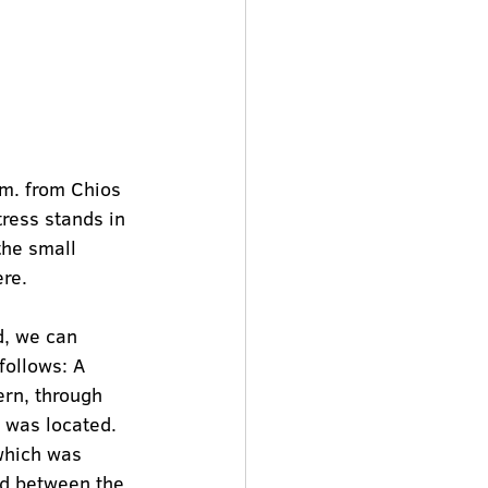
km. from Chios 
tress stands in 
the small 
ere.
d, we can 
ollows: A 
ern, through 
l was located. 
which was 
nd between the 