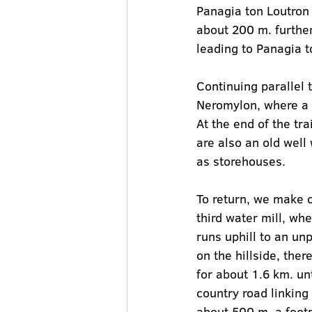
Panagia ton Loutron 
about 200 m. further,
leading to Panagia t
Continuing parallel 
Neromylon, where a s
At the end of the tra
are also an old well
as storehouses.
To return, we make o
third water mill, wh
runs uphill to an un
on the hillside, the
for about 1.6 km. u
country road linking
about 500 m. a footp