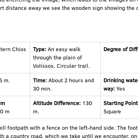
rt distance away we see the wooden sign showing the di
tern Chios
Type:
 An easy walk 
Degree of Diff
through the plain of 
Volissos. Circular trail.
6 m.
Time:
 About 2 hours and 
Drinking wate
30 min.
way:
 Yes
um 
Altitude Difference:
 130 
Starting Point
10 m
m.
Square
ll footpath with a fence on the left-hand side. The foo
th a country road, which we take until we encounter, on