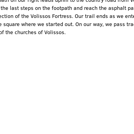
he last steps on the footpath and reach the asphalt pa
rection of the Volissos Fortress. Our trail ends as we ent
 square where we started out. On our way, we pass trad
f the churches of Volissos.