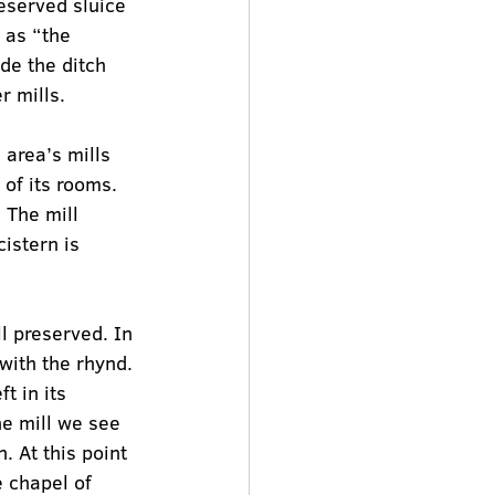
eserved sluice 
 as “the 
de the ditch 
r mills.
 area’s mills 
 of its rooms. 
 The mill 
cistern is 
ll preserved. In 
with the rhynd.
t in its 
he mill we see 
. At this point 
 chapel of 