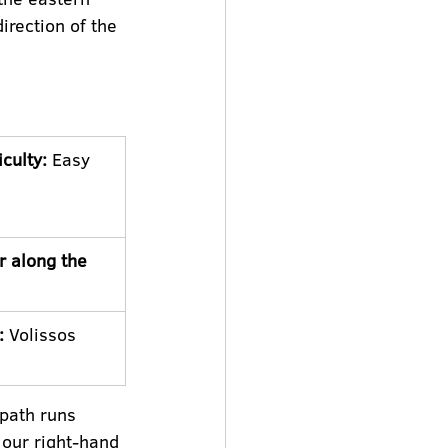
rection of the 
iculty:
 Easy
r along the 
:
 Volissos 
tpath runs 
 our right-hand 