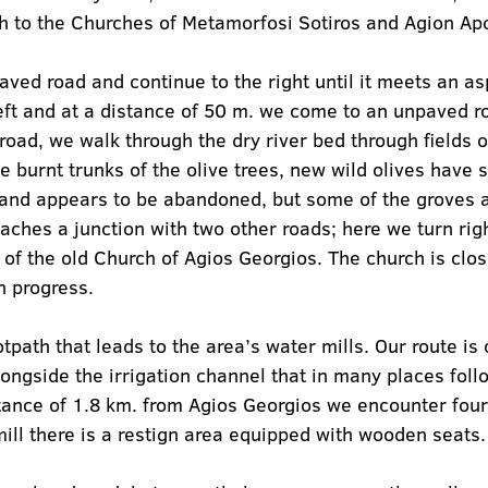
th to the Churches of Metamorfosi Sotiros and Agion Ap
aved road and continue to the right until it meets an a
eft and at a distance of 50 m. we come to an unpaved r
 road, we walk through the dry river bed through fields of
he burnt trunks of the olive trees, new wild olives have 
and appears to be abandoned, but some of the groves ar
ches a junction with two other roads; here we turn righ
te of the old Church of Agios Georgios. The church is cl
n progress.
tpath that leads to the area’s water mills. Our route is 
longside the irrigation channel that in many places follo
stance of 1.8 km. from Agios Georgios we encounter four 
mill there is a restign area equipped with wooden seats.