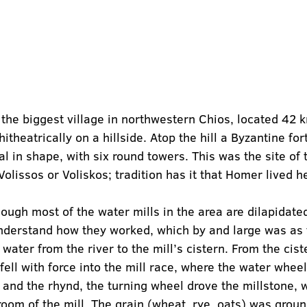
s the biggest village in northwestern Chios, located 42 
hitheatrically on a hillside. Atop the hill a Byzantine for
dal in shape, with six round towers. This was the site of 
olissos or Voliskos; tradition has it that Homer lived h
hough most of the water mills in the area are dilapidate
derstand how they worked, which by and large was as f
water from the river to the mill’s cistern. From the cist
fell with force into the mill race, where the water whee
 and the rhynd, the turning wheel drove the millstone, 
room of the mill. The grain (wheat, rye, oats) was grou