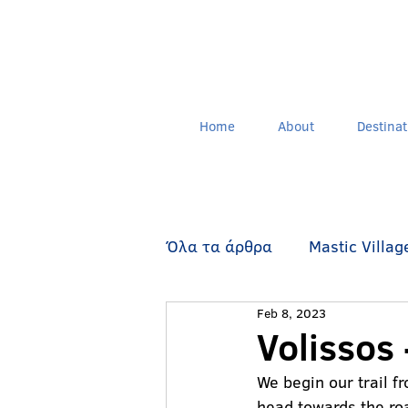
Home
About
Destinat
Όλα τα άρθρα
Mastic Villag
Feb 8, 2023
Walking Routes
Oinouss
Volissos 
We begin our trail f
head towards the roa