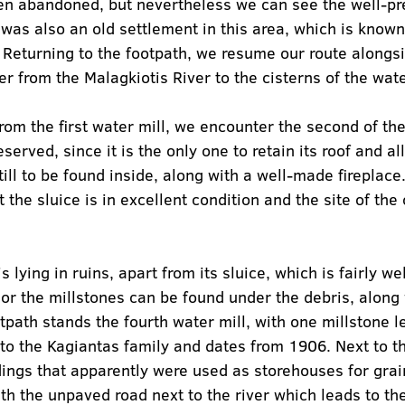
een abandoned, but nevertheless we can see the well-pr
 was also an old settlement in this area, which is known
” Returning to the footpath, we resume our route alongsi
er from the Malagkiotis River to the cisterns of the wate
rom the first water mill, we encounter the second of the
served, since it is the only one to retain its roof and all
ill to be found inside, along with a well-made fireplace.
 the sluice is in excellent condition and the site of the 
s lying in ruins, apart from its sluice, which is fairly we
ior the millstones can be found under the debris, along 
tpath stands the fourth water mill, with one millstone lef
d to the Kagiantas family and dates from 1906. Next to t
dings that apparently were used as storehouses for grain
h the unpaved road next to the river which leads to the