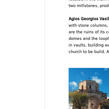
two millstones, produ
Agios Georgios Vasil
with stone columns, 
are the ruins of its 
domes and the loopho
in vaults, building w
church to be build. 