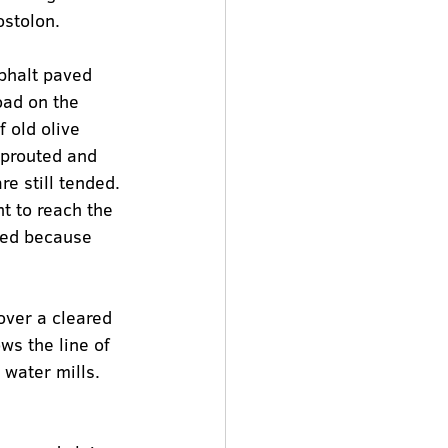
ostolon.
sphalt paved 
oad on the 
 old olive 
sprouted and 
e still tended.
t to reach the 
osed because 
over a cleared 
ws the line of 
water mills. 