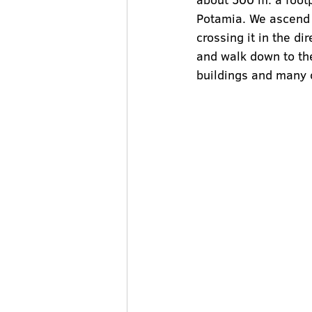
Potamia. We ascend t
crossing it in the di
and walk down to the
buildings and many o