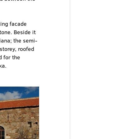
king facade 
one. Beside it 
miana; the semi-
storey, roofed 
 for the 
ka.