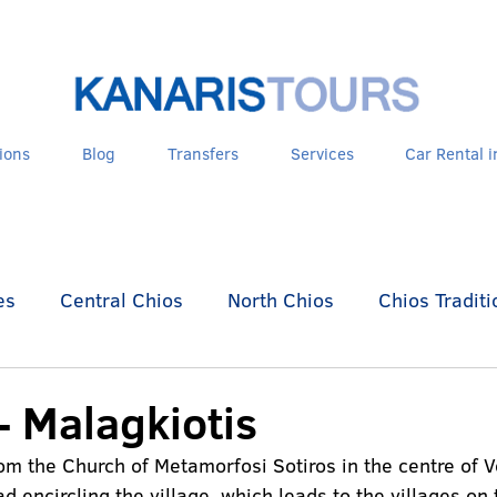
ions
Blog
Transfers
Services
Car Rental i
es
Central Chios
North Chios
Chios Traditi
es - Psara
- Malagkiotis
rom the Church of Metamorfosi Sotiros in the centre of V
d encircling the village, which leads to the villages on 