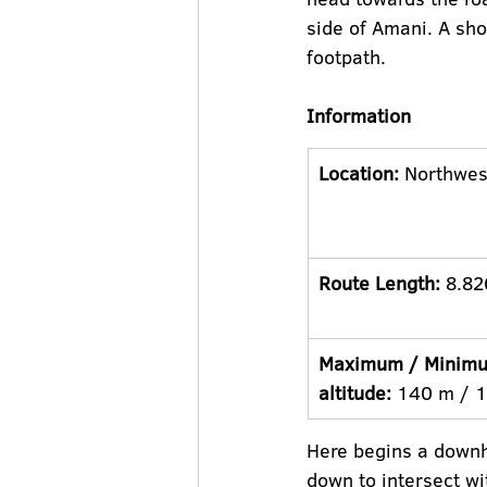
side of Amani. A sho
footpath.
Information
Location:
 Northwes
Route Length:
 8.82
Maximum / Minim
altitude:
 140 m / 
Here begins a downhi
down to intersect wi