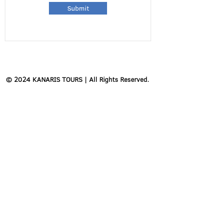
Submit
© 2024 KANARIS TOURS | All Rights Reserved.