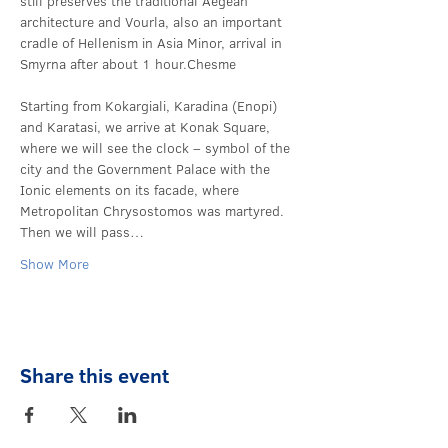
still preserves the traditional Aegean 
architecture and Vourla, also an important 
cradle of Hellenism in Asia Minor, arrival in 
Smyrna after about 1 hour.
Chesme 
Starting from Kokargiali, Karadina (Enopi) 
and Karatasi, we arrive at Konak Square, 
where we will see the clock – symbol of the 
city and the Government Palace with the 
Ionic elements on its facade, where 
Metropolitan Chrysostomos was martyred. 
Then we will pass…
Show More
Share this event