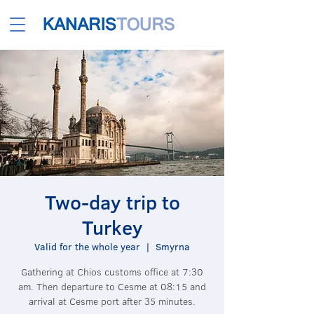
Two-day trip to
Turkey
Valid for the whole year
  |  
Smyrna
Gathering at Chios customs office at 7:30
am. Then departure to Cesme at 08:15 and
arrival at Cesme port after 35 minutes.