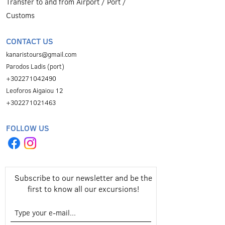
Transfer to and from Airport / Port /
Customs
CONTACT US
kanaristours@gmail.com
Parodos Ladis (port)
+302271042490
Leoforos Aigaiou 12
+302271021463
FOLLOW US
Subscribe to our newsletter and be the
first to know all our excursions!