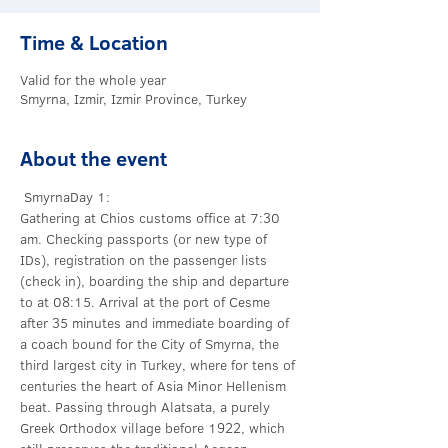
Time & Location
Valid for the whole year
Smyrna, Izmir, Izmir Province, Turkey
About the event
 Smyrna
Day 1:
Gathering at Chios customs office at 7:30 
am. Checking passports (or new type of 
IDs), registration on the passenger lists 
(check in), boarding the ship and departure 
to 
at 08:15. Arrival at the port of Cesme 
after 35 minutes and immediate boarding of 
a coach bound for the City of Smyrna, the 
third largest city in Turkey, where for tens of 
centuries the heart of Asia Minor Hellenism 
beat. Passing through Alatsata, a purely 
Greek Orthodox village before 1922, which 