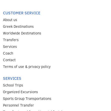
CUSTOMER SERVICE
About us
Greek Destinations
Worldwide Destinations
Transfers
Services
Coach
Contact
Terms of use & privacy policy
SERVICES
School Trips
Organized Excursions
Sports Group Transportations
Personnel Transfer